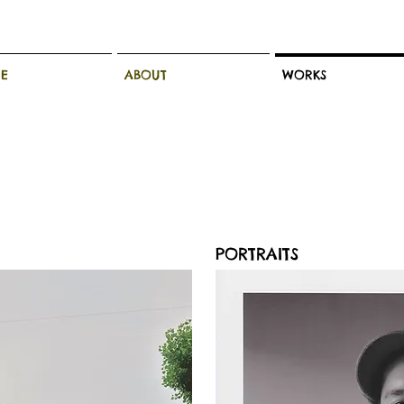
E
ABOUT
WORKS
PORTRAITS