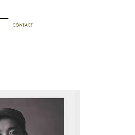
CONTACT