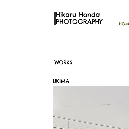
Hikaru Honda
PHOTOGRAPHY
HOM
WORKS
UKIMA